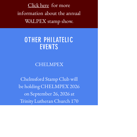
Click here
for more
information about the annual
WALPEX stamp show.
OTHER PHILATELIC
EVENTS
CHELMPEX
Chelmsford Stamp Club will
be holding CHELMPEX 2026
on September 26, 2026 at
Trinity Lutheran Church 170
Old Westford Rd. Chelmsford,
MA 01824. 9AM - 3PM. There
will be multiple dealers, Fish
Bowl, door prizes and