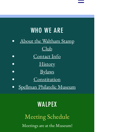
WHO WE ARE
About the Waltham Stamp
Club
Contact Info
History
Bylaws
Constitution
Spellman Philatelic Museum
WALPEX
Meeting Schedule
Meetings are at the Museum!