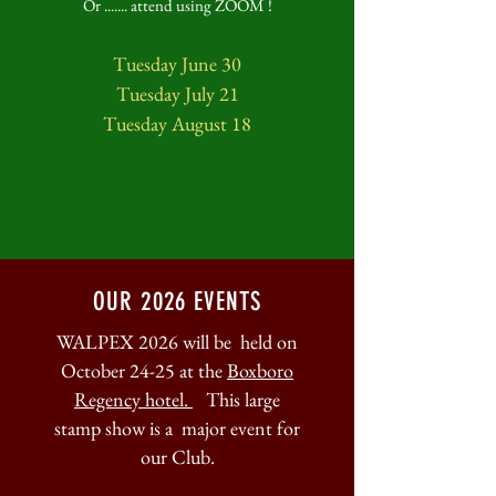
Or ....... attend using ZOOM !
Tuesday June 30
Tuesday July 21
Tuesday August 18
OUR 2026 EVENTS
WALPEX 2026 will be held on
October 24-25 at the
Boxboro
Regency hotel.
This large
stamp show is a major event for
our Club.