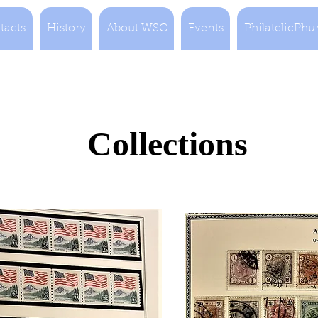
tacts
History
About WSC
Events
PhilatelicPhu
Collections