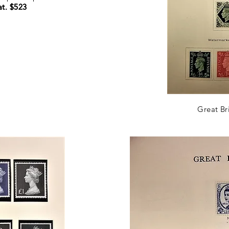
t. $523
t. $523
Great Br