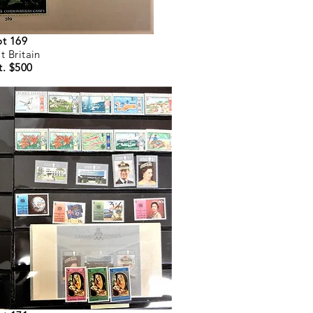
ot 169
t Britain
t. $500