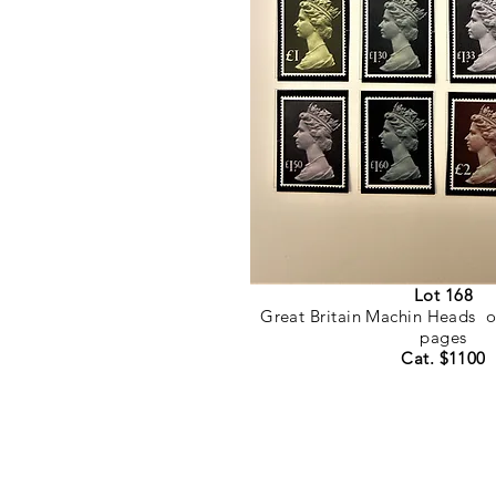
Lot 168
Great Britain Machin Heads o
pages
Cat. $1100