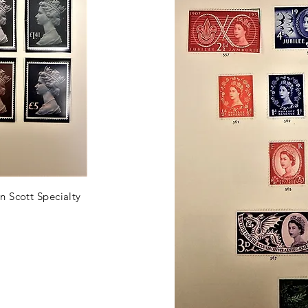
n Scott Specialty