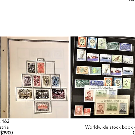
t 163
stria
Worldwide stock book - 
 $3900
C