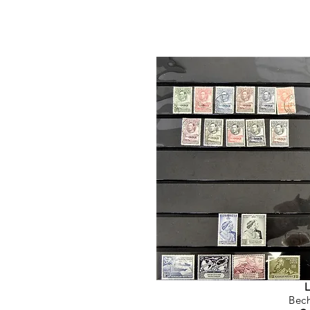
L
Bec