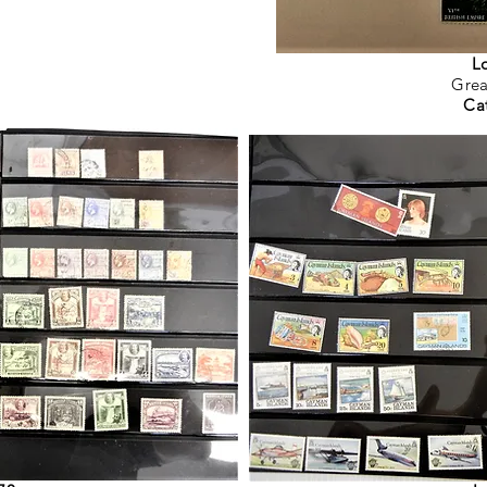
L
Grea
Ca