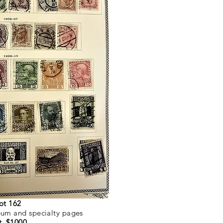
ot 162
lbum and specialty pages
t. $1000