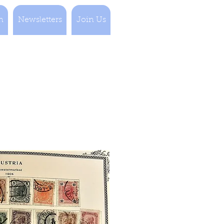
n
Newsletters
Join Us