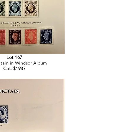
Lot 167
itain in Windsor Album
Cat. $1937