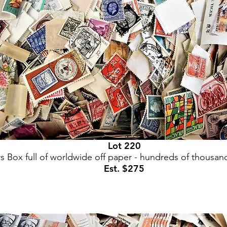
Lot 220
s Box full of worldwide off paper - hundreds of thousan
Est. $275