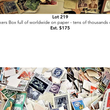
Lot 219
ers Box full of worldwide on paper - tens of thousands
Est. $175