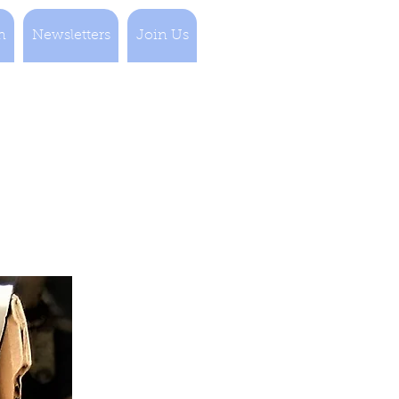
n
Newsletters
Join Us