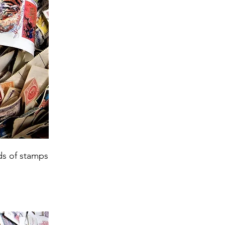
ds of stamps