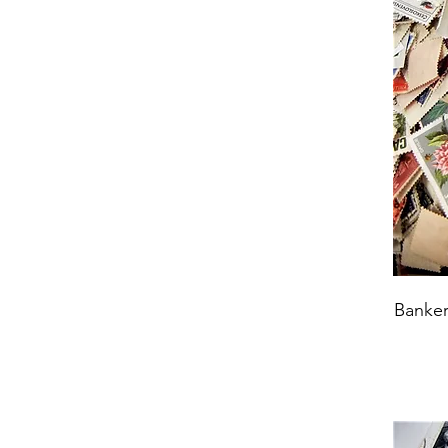
Banker