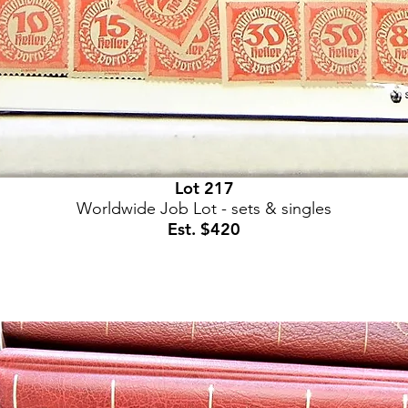
Lot 217
Worldwide Job Lot - sets & singles
Est. $420