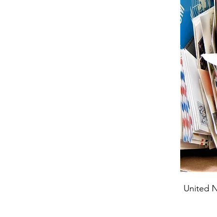
United N