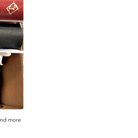
 and more