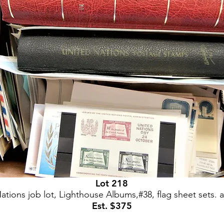
Lot 218
ations job lot, Lighthouse Albums,#38, flag sheet sets.
Est. $375