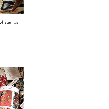
 of stamps