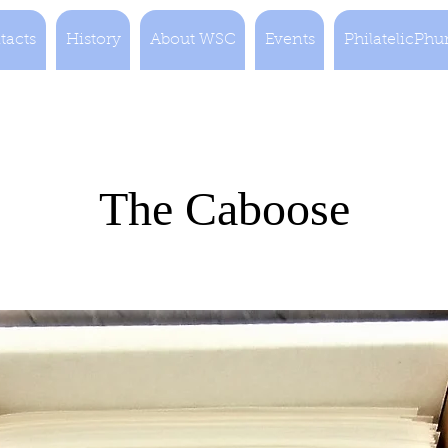
tacts
History
About WSC
Events
PhilatelicPhu
The Caboose