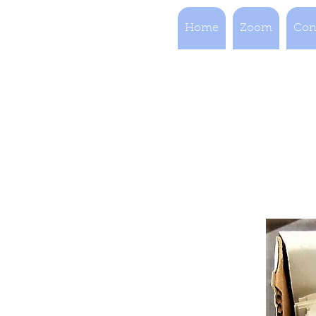
Home
Zoom
Con